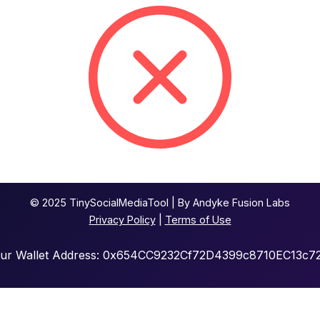
© 2025 TinySocialMediaTool | By Andyke Fusion Labs
Privacy Policy
|
Terms of Use
our Wallet Address: 0x654CC9232Cf72D4399c8710EC13c7