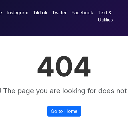
e
Instagram
TikTok
Twitter
Facebook
Text &
Utilities
404
 The page you are looking for does not 
Go to Home