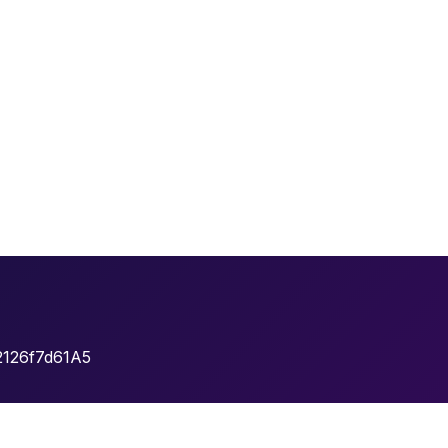
2126f7d61A5