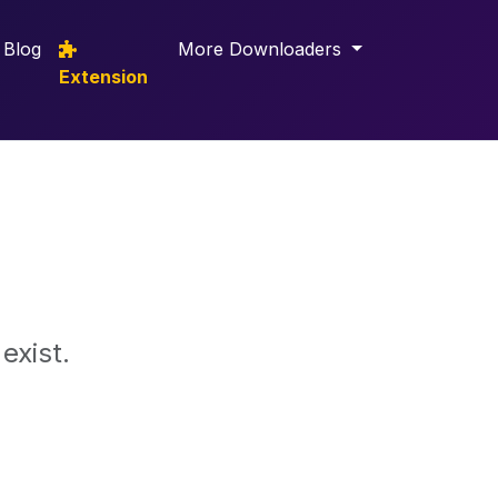
Blog
More Downloaders
Extension
exist.