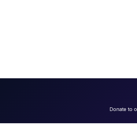
Donate to 