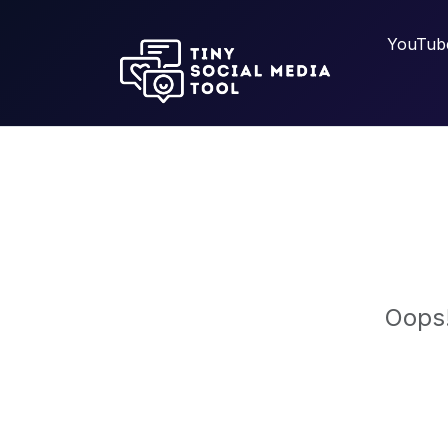
YouTub
Oops!